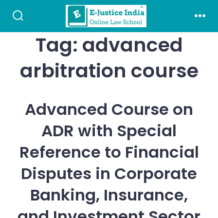
Skip
to
Search
Men
Toggle
Tag:
advanced
content
arbitration course
Advanced Course on
ADR with Special
Reference to Financial
Disputes in Corporate
Banking, Insurance,
and Investment Sector