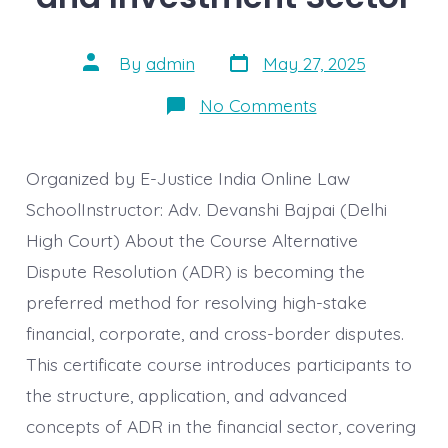
Post
Post
By
admin
May 27, 2025
date
author
on
No Comments
Advanced
Course
on
ADR
Organized by E-Justice India Online Law
with
Special
SchoolInstructor: Adv. Devanshi Bajpai (Delhi
Reference
High Court) About the Course Alternative
to
Financial
Dispute Resolution (ADR) is becoming the
Disputes
in
preferred method for resolving high-stake
Corporate
Banking,
financial, corporate, and cross-border disputes.
Insurance,
and
This certificate course introduces participants to
Investment
Sector
the structure, application, and advanced
concepts of ADR in the financial sector, covering